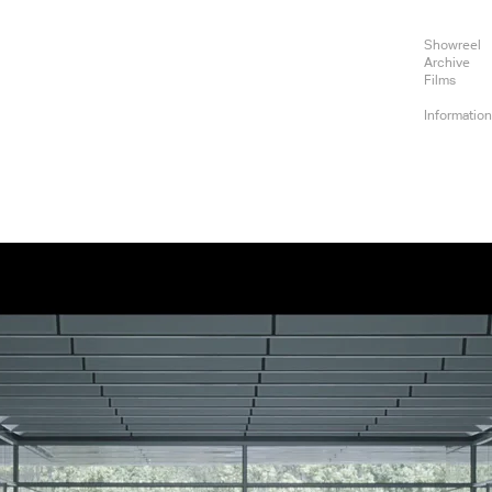
Showreel
Archive
Films
Informatio