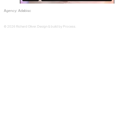
Agency: Adabisc
© 2026 Richard Oliver. Design & build by
Process
.