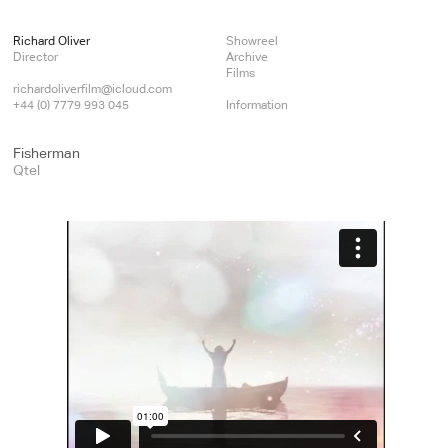
Richard Oliver
Showreel
Director
Archive
Films
richardoliverfilm@icloud.com
+44 (0) 7779 993 045
Information
Fisherman
Qtel