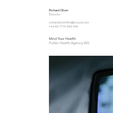
Richard Oliver
Director
richardoliverfilm@icloud.com
+44 (0) 7779 993 045
Mind Your Health
Public Health Agency (NI)