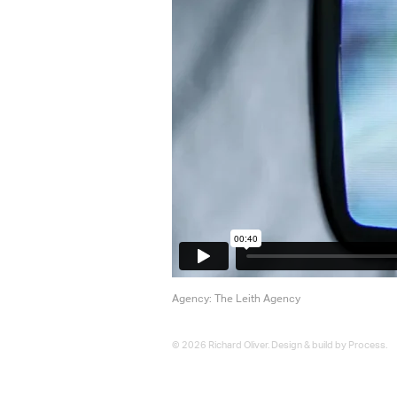
Agency: The Leith Agency
© 2026 Richard Oliver. Design & build by
Process
.