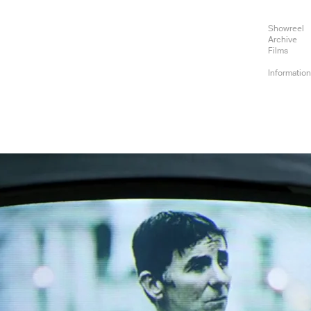
Showreel
Archive
Films
Informatio