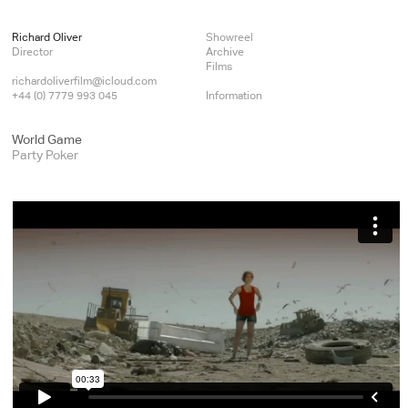
Richard Oliver
Showreel
Director
Archive
Films
richardoliverfilm@icloud.com
+44 (0) 7779 993 045
Information
World Game
Party Poker